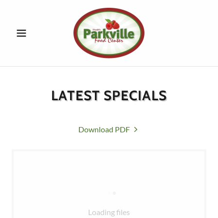
LATEST SPECIALS
Download PDF
Loading files