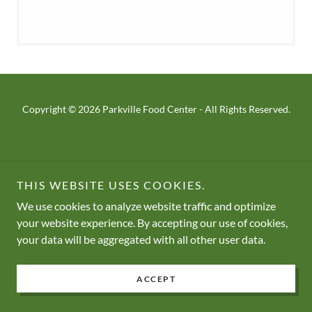
Copyright © 2026 Parkville Food Center - All Rights Reserved.
THIS WEBSITE USES COOKIES.
We use cookies to analyze website traffic and optimize
your website experience. By accepting our use of cookies,
your data will be aggregated with all other user data.
ACCEPT